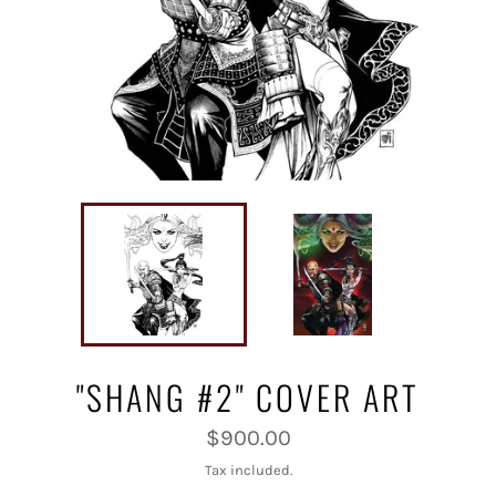
"SHANG #2" COVER ART
Regular
$900.00
price
Tax included.