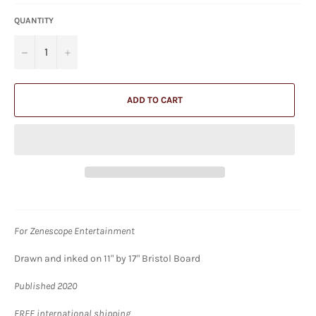
QUANTITY
−
+
ADD TO CART
For Zenescope Entertainment
Drawn and inked on 11" by 17" Bristol Board
Published 2020
FREE international shipping