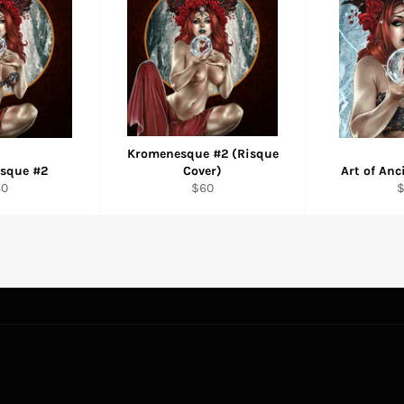
Kromenesque #2 (Risque
sque #2
Cover)
Art of An
gular
Regular
R
40
$60
ice
price
p