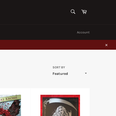
SEARCH
Cart
Search
Account
Close
SORT BY