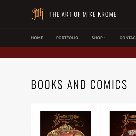
Skip
to
content
HOME
PORTFOLIO
SHOP
CONTAC
BOOKS AND COMICS