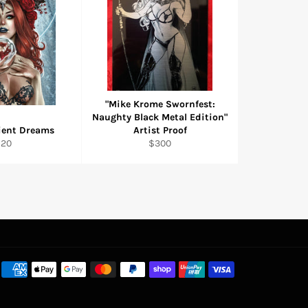
"Mike Krome Swornfest:
Naughty Black Metal Edition"
cient Dreams
Artist Proof
egular
Regular
$20
$300
rice
price
Payment
methods