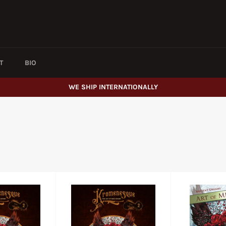
T
BIO
WE SHIP INTERNATIONALLY