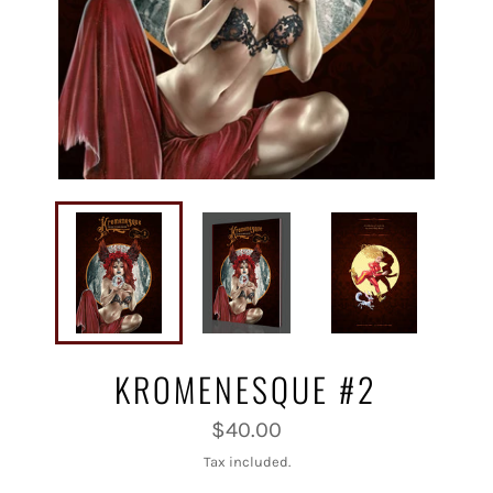
KROMENESQUE #2
Regular
$40.00
price
Tax included.