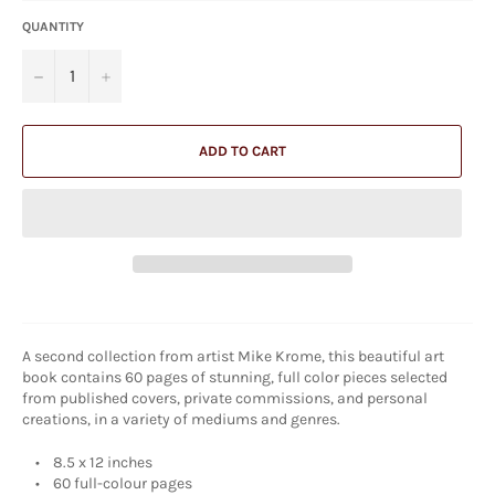
QUANTITY
−
+
ADD TO CART
A second collection from artist Mike Krome, this beautiful art
book contains 60 pages of stunning, full color pieces selected
from published covers, private commissions, and personal
creations, in a variety of mediums and genres.
• 8.5 x 12 inches
• 60 full-colour pages