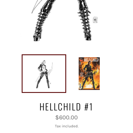
HELLCHILD #1
Regular
$600.00
price
Tax included.