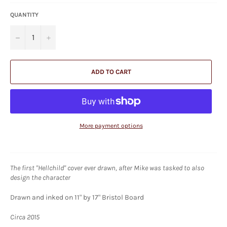
QUANTITY
−
+
ADD TO CART
More payment options
The first "Hellchild" cover ever drawn, after Mike was tasked to also
design the character
Drawn and inked on 11" by 17" Bristol Board
Circa 2015