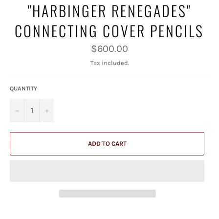
"HARBINGER RENEGADES"
CONNECTING COVER PENCILS
Regular
$600.00
price
Tax included.
QUANTITY
−
+
ADD TO CART