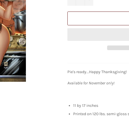
Pie's ready...Happy Thanksgiving!
Available for November only!
11 by 17 inches
Printed on 120 lbs. semi-gloss 