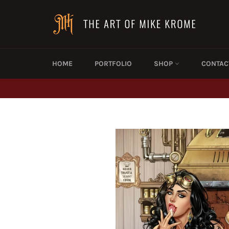
Skip
to
content
HOME
PORTFOLIO
SHOP
CONTAC