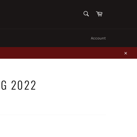
SEARCH
Cart
Search
Account
Close
NG 2022