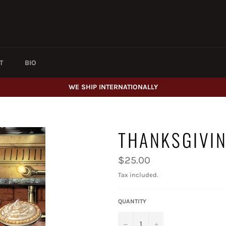
T
BIO
WE SHIP INTERNATIONALLY
THANKSGIVI
Regular
$25.00
price
Tax included.
QUANTITY
−
+