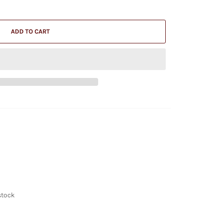
ADD TO CART
stock