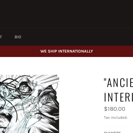
T
BIO
WE SHIP INTERNATIONALLY
"ANCI
INTER
Regular
$180.00
price
Tax included.
QUANTITY