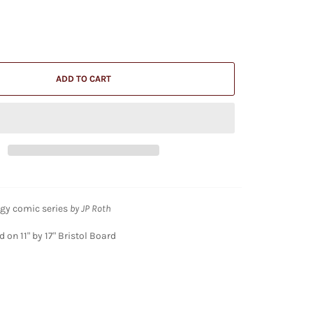
ADD TO CART
gy comic series
by JP Roth
 on 11" by 17" Bristol Board