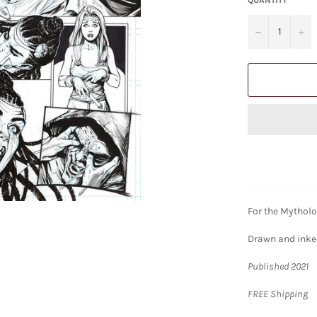
−
+
For the Mytholo
Drawn and inked
Published 2021
FREE Shipping