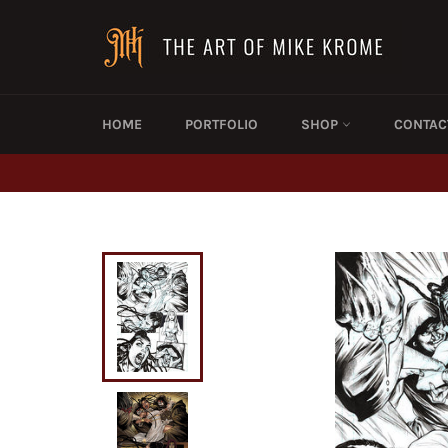
Skip
to
content
HOME
PORTFOLIO
SHOP
CONTAC