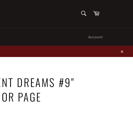
SEARCH
Cart
Search
Account
Close
ENT DREAMS #9"
IOR PAGE