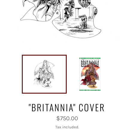
"BRITANNIA" COVER
Regular
$750.00
price
Tax included.