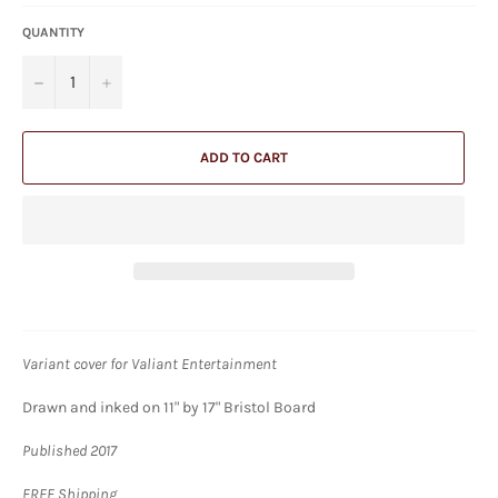
QUANTITY
−
+
ADD TO CART
Variant cover for Valiant Entertainment
Drawn and inked on 11" by 17" Bristol Board
Published 2017
FREE Shipping