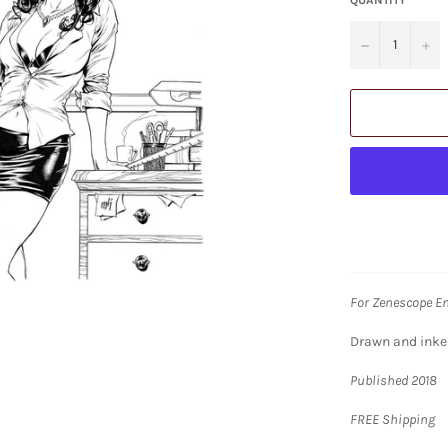
−
+
For Zenescope E
Drawn and inked 
Published 2018
FREE Shipping