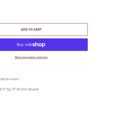
ADD TO CART
More payment options
ntertainment
11" by 17" Bristol Board