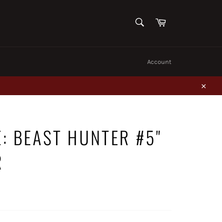
SEARCH
Cart
Search
Account
Close
E: BEAST HUNTER #5"
R