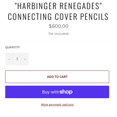
"HARBINGER RENEGADES"
CONNECTING COVER PENCILS
Regular
$600.00
price
Tax included.
QUANTITY
−
+
ADD TO CART
More payment options