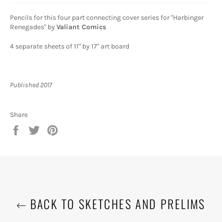
Pencils for this four part connecting cover series for "Harbinger
Renegades" by
Valiant Comics
4 separate sheets of 11" by 17" art board
Published 2017
Share
Share
Tweet
Pin
on
on
on
Facebook
Twitter
Pinterest
BACK TO SKETCHES AND PRELIMS