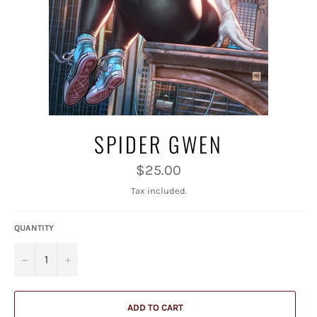
SPIDER GWEN
Regular
$25.00
price
Tax included.
QUANTITY
−
+
ADD TO CART