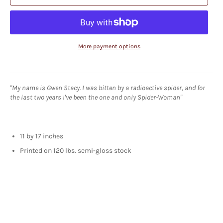
More payment options
"My name is Gwen Stacy. I was bitten by a radioactive spider, and for
the last two years I've been the one and only Spider-Woman"
11 by 17 inches
Printed on 120 lbs. semi-gloss stock