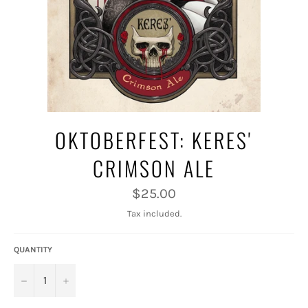
OKTOBERFEST: KERES'
CRIMSON ALE
Regular
$25.00
price
Tax included.
QUANTITY
−
+