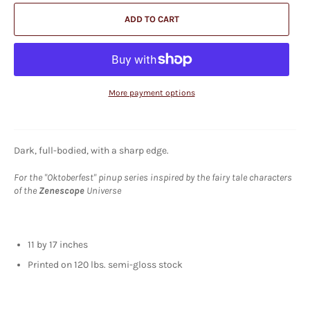
ADD TO CART
More payment options
Dark, full-bodied, with a sharp edge.
For the "Oktoberfest" pinup series inspired by the fairy tale characters
of the
Zenescope
Universe
11 by 17 inches
Printed on 120 lbs. semi-gloss stock