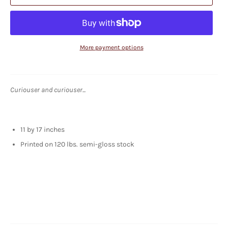
More payment options
Curiouser and curiouser...
11 by 17 inches
Printed on 120 lbs. semi-gloss stock