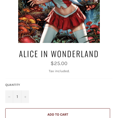
ALICE IN WONDERLAND
Regular
$25.00
price
Tax included.
QUANTITY
−
+
ADD TO CART